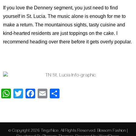
If you love the Dennery segment, you just need to find
yourself in St. Lucia. The music alone is enough for me to
make a return. The mountainous sights, tasty cuisine and
kind-hearted residents are just toppings on the cake. I
recommend heading over there before it gets overly popular.
WhatsApp
Twitter
Facebook
Email
Share
© Copyright 2026
TingzNice
. All Rights Reserved.
Blossom Fashion |