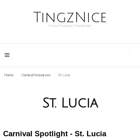
TingzNice
Roots | Passions | Wanderlust
Home
Carnival Resources
St. Lucia
St. Lucia
Carnival Spotlight - St. Lucia