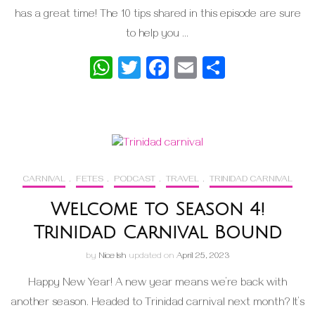
has a great time! The 10 tips shared in this episode are sure
to help you …
WhatsApp
Twitter
Facebook
Email
Share
CARNIVAL
,
FETES
,
PODCAST
,
TRAVEL
,
TRINIDAD CARNIVAL
Welcome to Season 4!
Trinidad Carnival Bound
by
Nice Ish
updated on
April 25, 2023
Happy New Year! A new year means we’re back with
another season. Headed to Trinidad carnival next month? It’s