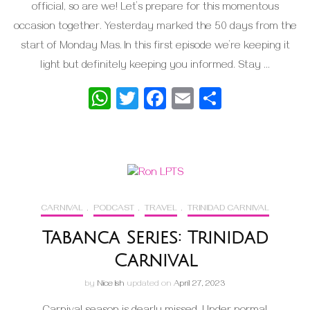
official, so are we! Let’s prepare for this momentous
occasion together. Yesterday marked the 50 days from the
start of Monday Mas. In this first episode we’re keeping it
light but definitely keeping you informed. Stay …
WhatsApp
Twitter
Facebook
Email
Share
CARNIVAL
,
PODCAST
,
TRAVEL
,
TRINIDAD CARNIVAL
Tabanca Series: Trinidad
Carnival
by
Nice Ish
updated on
April 27, 2023