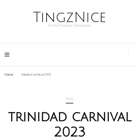
TingzNice
Roots | Passions | Wanderlust
Home
trinidad carnival 2023
TAG
trinidad carnival
2023