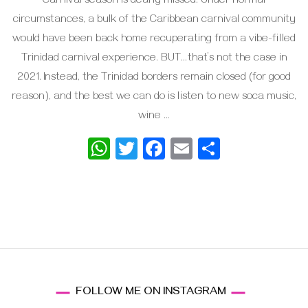
Carnival season is dearly missed. Under normal
circumstances, a bulk of the Caribbean carnival community
would have been back home recuperating from a vibe-filled
Trinidad carnival experience. BUT…that’s not the case in
2021. Instead, the Trinidad borders remain closed (for good
reason), and the best we can do is listen to new soca music,
wine …
WhatsApp
Twitter
Facebook
Email
Share
FOLLOW ME ON INSTAGRAM