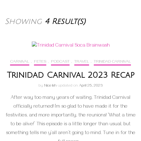
Showing
4 Result(s)
CARNIVAL
,
FETES
,
PODCAST
,
TRAVEL
,
TRINIDAD CARNIVAL
Trinidad Carnival 2023 Recap
by
Nice Ish
updated on
April 25, 2023
After way too many years of waiting, Trinidad Carnival
officially returned! I’m so glad to have made it for the
festivities, and more importantly, the reunions! “What a time
to be alive!” This episode is a little longer than usual, but
something tells me y’all aren’t going to mind. Tune in for the