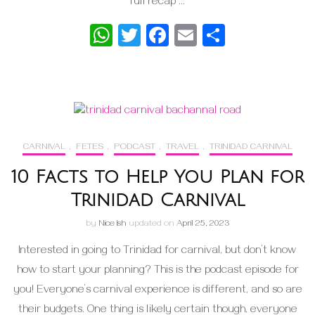
full recap …
WhatsApp
Twitter
Facebook
Email
Share
CARNIVAL
,
FETES
,
PODCAST
,
TRAVEL
,
TRINIDAD CARNIVAL
10 Facts to Help You Plan for
Trinidad Carnival
by
Nice Ish
updated on
April 25, 2023
Interested in going to Trinidad for carnival, but don’t know
how to start your planning? This is the podcast episode for
you! Everyone’s carnival experience is different, and so are
their budgets. One thing is likely certain though, everyone