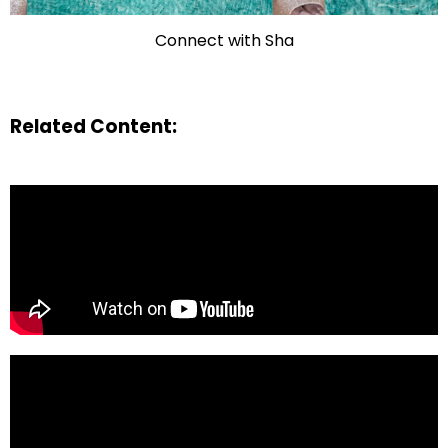
Connect with Sha
Related Content: