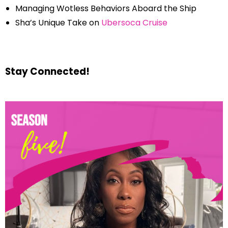
Managing Wotless Behaviors Aboard the Ship
Sha’s Unique Take on
Ubersoca Cruise
Stay Connected!