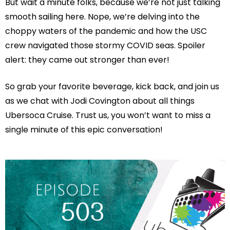
But wait a minute folks, because we’re not just talking
smooth sailing here. Nope, we’re delving into the
choppy waters of the pandemic and how the USC
crew navigated those stormy COVID seas. Spoiler
alert: they came out stronger than ever!
So grab your favorite beverage, kick back, and join us
as we chat with Jodi Covington about all things
Ubersoca Cruise. Trust us, you won’t want to miss a
single minute of this epic conversation!