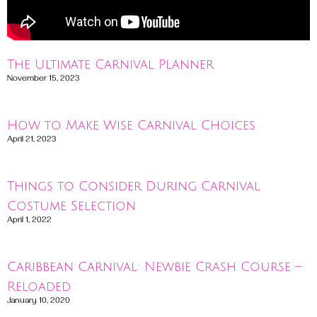
The Ultimate Carnival Planner
November 15, 2023
Read More »
How to Make Wise Carnival Choices
April 21, 2023
Read More »
Things to Consider During Carnival
Costume Selection
April 1, 2022
Read More »
Caribbean Carnival: Newbie Crash Course –
Reloaded
January 10, 2020