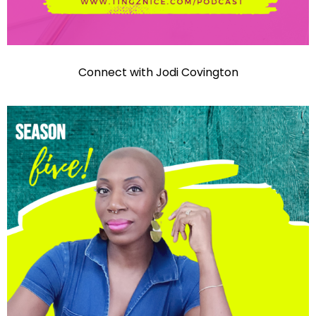
Connect with Jodi Covington