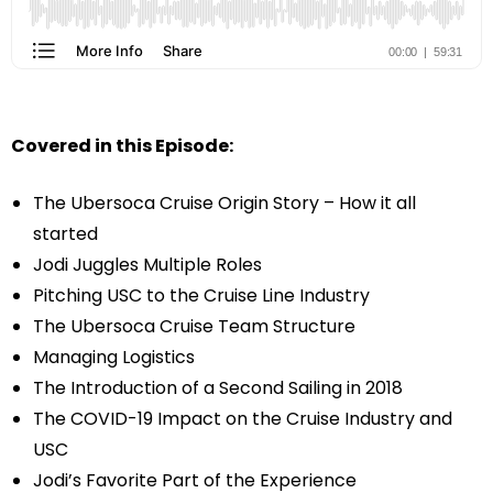
Covered in this Episode:
The Ubersoca Cruise Origin Story – How it all
started
Jodi Juggles Multiple Roles
Pitching USC to the Cruise Line Industry
The Ubersoca Cruise Team Structure
Managing Logistics
The Introduction of a Second Sailing in 2018
The COVID-19 Impact on the Cruise Industry and
USC
Jodi’s Favorite Part of the Experience