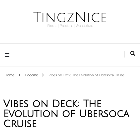
TingzNice
Roots | Passions | Wanderlust
Home
Podcast
Vibes on Deck: The Evolution of Ubersoca Cruise
Vibes on Deck: The
Evolution of Ubersoca
Cruise