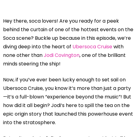
Hey there, soca lovers! Are you ready for a peek
behind the curtain of one of the hottest events on the
Soca scene? Buckle up because in this episode, we’re
diving deep into the heart of
Ubersoca Cruise
with
none other than
Jodi Covington
, one of the brilliant
minds steering the ship!
Now, if you’ve ever been lucky enough to set sail on
Ubersoca Cruise, you know it’s more than just a party
—it’s a full-blown “experience beyond the music”! But
how did it all begin? Jodi’s here to spill the tea on the
epic origin story that launched this powerhouse event
into the stratosphere.