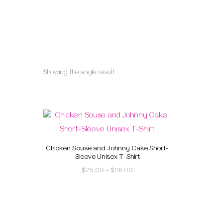
Showing the single result
Chicken Souse and Johnny Cake Short-
Sleeve Unisex T-Shirt
$
25.00
–
$
26.00
This
product
has