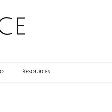
ce
io
Resources