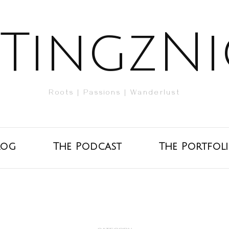
TingzNi
Roots | Passions | Wanderlust
log
The Podcast
The Portfol