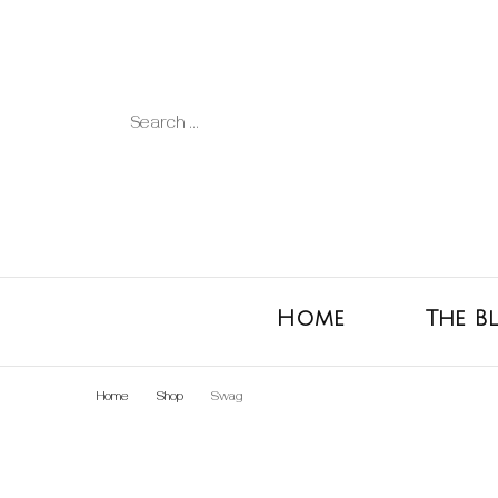
Search
for:
Home
The B
Home
Shop
Swag