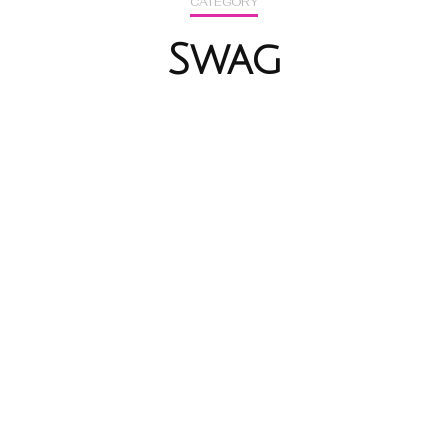
CATEGORY
Swag