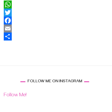
WhatsApp
Twitter
Facebook
Email
Share
FOLLOW ME ON INSTAGRAM
Follow Me!