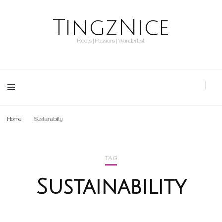
TingzNice
Roots | Passions | Wanderlust
Home
Sustainability
TAG
Sustainability