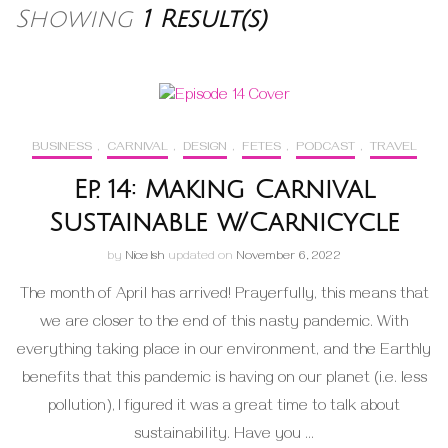
Showing
1 Result(s)
BUSINESS
,
CARNIVAL
,
DESIGN
,
FETES
,
PODCAST
,
TRAVEL
Ep. 14: Making Carnival
Sustainable w/Carnicycle
by
Nice Ish
updated on
November 6, 2022
The month of April has arrived! Prayerfully, this means that
we are closer to the end of this nasty pandemic. With
everything taking place in our environment, and the Earthly
benefits that this pandemic is having on our planet (i.e. less
pollution), I figured it was a great time to talk about
sustainability. Have you …