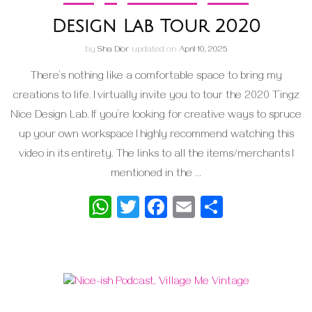
Design Lab Tour 2020
by
Sha Dior
updated on
April 10, 2025
There’s nothing like a comfortable space to bring my
creations to life. I virtually invite you to tour the 2020 T’ingz
Nice Design Lab. If you’re looking for creative ways to spruce
up your own workspace I highly recommend watching this
video in its entirety. The links to all the items/merchants I
mentioned in the …
WhatsApp
Twitter
Facebook
Email
Share