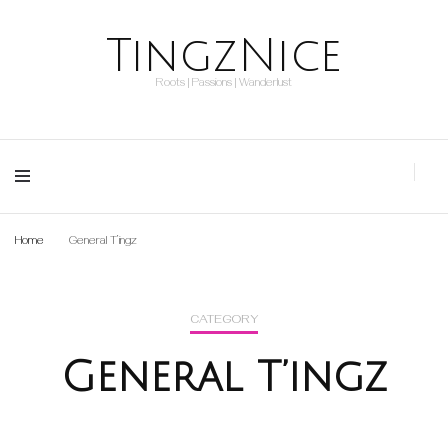
TingzNice
Roots | Passions | Wanderlust
Home
General T’ingz
CATEGORY
General T’ingz