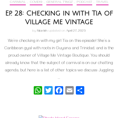
CARNIVAL
,
COVID19
,
GENERAL T'INGZ
,
PODCAST
,
TRAVEL
Ep. 28: Checking in with Tia of
Village Me Vintage
by
Nice Ish
updated on
April 27, 2023
We’re checking in with my girl Tia on this episode! She’s a
Caribbean gyal with roots in Guyana and Trinidad, and is the
proud owner of Village Me Vintage Boutique. You should
already know that the subject of carnival is on our chatting
agenda, but here is a list of other topics we discuss: Juggling
…
WhatsApp
Twitter
Facebook
Email
Share