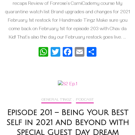
recaps Review of Fonrose’s CarniCademy course My
quarantine watch list Brand upgrades and changes for 2021
February 1st restock for Handmade T’ingz Make sure you
come back on February 1st for episode 203 with Chav da
Kid! That’s also the day our February restock goes live. …
WhatsApp
Twitter
Facebook
Email
Share
GENERAL T'INGZ
,
PODCAST
Episode 201 – Being Your Best
Self in 2021 and Beyond with
Special Guest Day Dream