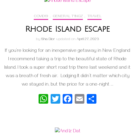
COVID19
,
GENERAL T'INGZ
,
TRAVEL
Rhode Island Escape
by
Sha Dior
updated on
April 27, 2023
If you’re looking for an inexpensive getaway in New England
I recommend taking a trip to the beautiful state of Rhode
Island. I took a super short road trip there last weekend and it
was a breath of fresh air. Lodging It didn’t matter which city
we stayed in, but the price for a one-night …
WhatsApp
Twitter
Facebook
Email
Share