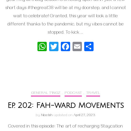
year…my birthday season is officially upon us! In just a few
short days #thegreat38 will be at my doorstep, and I cannot
wait to celebrate! Granted, this year will look a little
different thanks to the pandemic, but my vibes cannot be
stopped. To kick …
WhatsApp
Twitter
Facebook
Email
Share
GENERAL T'INGZ
,
PODCAST
,
TRAVEL
Ep. 202: Fah-ward Movements
by
Nice Ish
updated on
April 27, 2023
Covered in this episode: The art of recharging Staycation