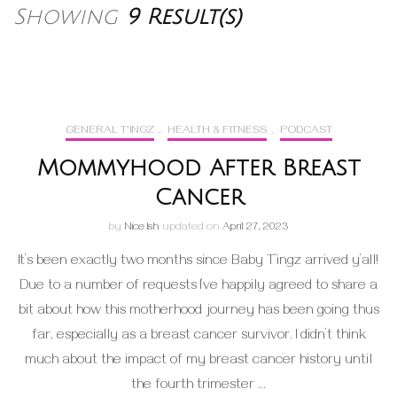
Showing
9 Result(s)
GENERAL T'INGZ
,
HEALTH & FITNESS
,
PODCAST
Mommyhood After Breast
Cancer
by
Nice Ish
updated on
April 27, 2023
It’s been exactly two months since Baby T’ingz arrived y’all!
Due to a number of requests I’ve happily agreed to share a
bit about how this motherhood journey has been going thus
far, especially as a breast cancer survivor. I didn’t think
much about the impact of my breast cancer history until
the fourth trimester …