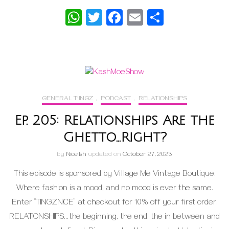
WhatsApp
Twitter
Facebook
Email
Share
GENERAL T'INGZ
,
PODCAST
,
RELATIONSHIPS
Ep. 205: Relationships Are the
Ghetto…Right?
by
Nice Ish
updated on
October 27, 2023
This episode is sponsored by Village Me Vintage Boutique.
Where fashion is a mood, and no mood is ever the same.
Enter “TINGZNICE” at checkout for 10% off your first order.
RELATIONSHIPS…the beginning, the end, the in between and