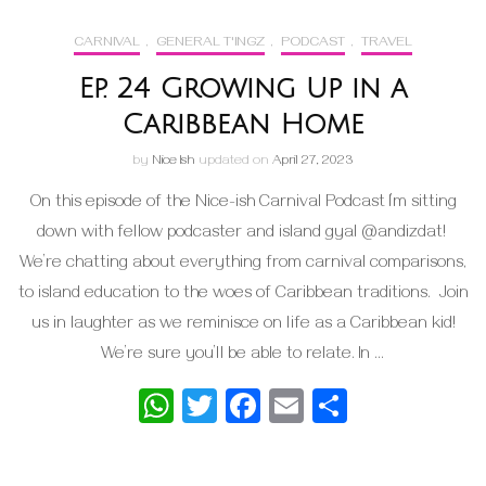
CARNIVAL
,
GENERAL T'INGZ
,
PODCAST
,
TRAVEL
Ep. 24 Growing Up in a
Caribbean Home
by
Nice Ish
updated on
April 27, 2023
On this episode of the Nice-ish Carnival Podcast I’m sitting
down with fellow podcaster and island gyal @andizdat!
We’re chatting about everything from carnival comparisons,
to island education to the woes of Caribbean traditions. Join
us in laughter as we reminisce on life as a Caribbean kid!
We’re sure you’ll be able to relate. In …
WhatsApp
Twitter
Facebook
Email
Share