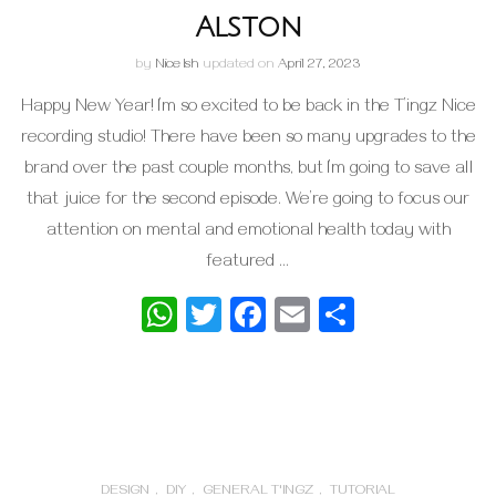
Alston
by
Nice Ish
updated on
April 27, 2023
Happy New Year! I’m so excited to be back in the T’ingz Nice
recording studio! There have been so many upgrades to the
brand over the past couple months, but I’m going to save all
that juice for the second episode. We’re going to focus our
attention on mental and emotional health today with
featured …
WhatsApp
Twitter
Facebook
Email
Share
DESIGN
,
DIY
,
GENERAL T'INGZ
,
TUTORIAL