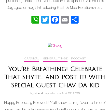
purposely undefined. Discussed in this episode: Valentine’s
Day ..yea or nay? Introducing Kash & Moe Relationships …
WhatsApp
Twitter
Facebook
Email
Share
CARNIVAL
,
GENERAL T'INGZ
,
PODCAST
You’re Breathing! Celebrate
That Shyte… and Post It! With
Special Guest Chav Da Kid
by
Nice Ish
updated on
April 27, 2023
Happy February Beloveds! Y’all know it’s my favorite time of