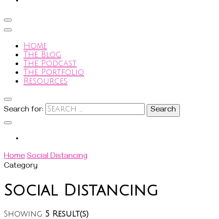
Home
The Blog
The Podcast
The Portfolio
Resources
Search for:
Home
Social Distancing
Category
Social Distancing
Showing
5 Result(s)