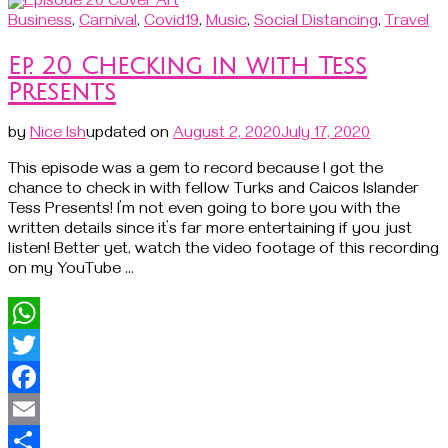
Share
Business
,
Carnival
,
Covid19
,
Music
,
Social Distancing
,
Travel
Ep. 20 Checking in with Tess
Presents
by
Nice Ish
updated on
August 2, 2020
July 17, 2020
This episode was a gem to record because I got the
chance to check in with fellow Turks and Caicos Islander
Tess Presents! I’m not even going to bore you with the
written details since it’s far more entertaining if you just
listen! Better yet, watch the video footage of this recording
on my YouTube …
WhatsApp
Twitter
Facebook
Email