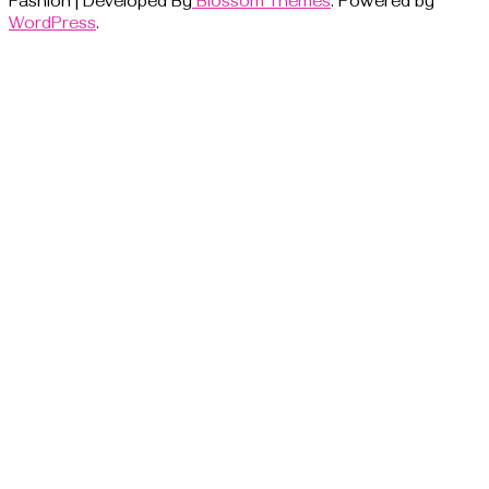
Fashion | Developed By
Blossom Themes
. Powered by
WordPress
.