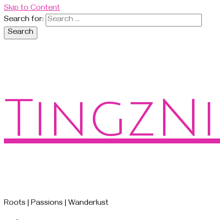
Skip to Content
Search for:
TingzNi
Roots | Passions | Wanderlust