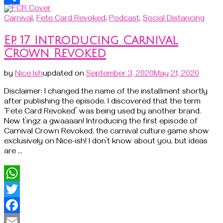
Share
Carnival
,
Fete Card Revoked
,
Podcast
,
Social Distancing
Ep. 17 Introducing Carnival
Crown Revoked
by
Nice Ish
updated on
September 3, 2020
May 21, 2020
Disclaimer: I changed the name of the installment shortly
after publishing the episode. I discovered that the term
“Fete Card Revoked” was being used by another brand.
New t’ingz a gwaaaan! Introducing the first episode of
Carnival Crown Revoked, the carnival culture game show
exclusively on Nice-ish! I don’t know about you, but ideas
are …
WhatsApp
Twitter
Facebook