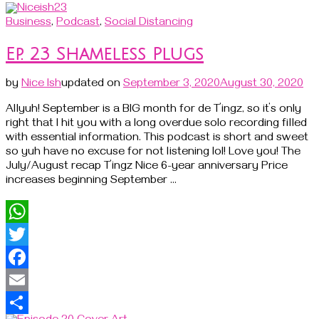
Business
,
Podcast
,
Social Distancing
Ep. 23 Shameless Plugs
by
Nice Ish
updated on
September 3, 2020
August 30, 2020
Allyuh! September is a BIG month for de T’ingz, so it’s only
right that I hit you with a long overdue solo recording filled
with essential information. This podcast is short and sweet
so yuh have no excuse for not listening lol! Love you! The
July/August recap T’ingz Nice 6-year anniversary Price
increases beginning September …
WhatsApp
Twitter
Facebook
Email