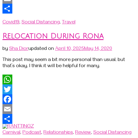
Email
Share
Covid19
,
Social Distancing
,
Travel
Relocation During Rona
by
Sha Dior
updated on
April 10, 2025
May 14, 2020
This post may seem a bit more personal than usual, but
that’s okay, I think it will be helpful for many.
WhatsApp
Twitter
Facebook
Email
Share
Carnival
,
Podcast
,
Relationships
,
Review
,
Social Distancing