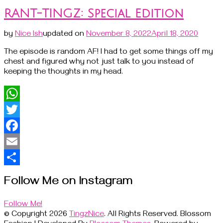
RANT-TINGZ: Special Edition
by
Nice Ish
updated on
November 8, 2022
April 18, 2020
The episode is random AF! I had to get some things off my
chest and figured why not just talk to you instead of
keeping the thoughts in my head.
WhatsApp
Twitter
Facebook
Email
Share
Follow Me on Instagram
Follow Me!
© Copyright 2026
TingzNice
. All Rights Reserved.
Blossom