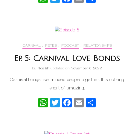
CARNIVAL
,
FETES
,
PODCAST
,
RELATIONSHIPS
Ep. 5: Carnival Love Bonds
by
Nice Ish
updated on
November 6, 2022
Carnival brings like-minded people together. It is nothing
short of amazing.
WhatsApp
Twitter
Facebook
Email
Share