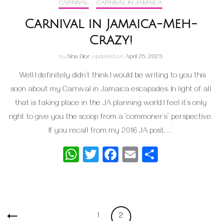
CARNIVAL
,
CARNIVAL IN JAMAICA
Carnival in Jamaica-Meh-
Crazy!
by
Sha Dior
updated on
April 25, 2023
Well I definitely didn’t think I would be writing to you this
soon about my Carnival in Jamaica escapades. In light of all
that is taking place in the JA planning world I feel it’s only
right to give you the scoop from a “commoner’s” perspective.
If you recall from my 2016 JA post, …
WhatsApp
Twitter
Facebook
Email
Share
Posts
Page
Page
1
2