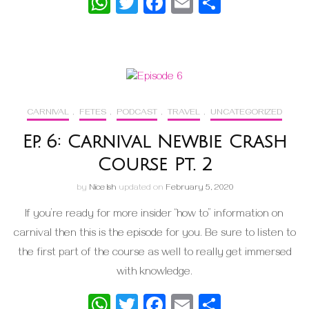
WhatsApp
Twitter
Facebook
Email
Share
CARNIVAL
,
FETES
,
PODCAST
,
TRAVEL
,
UNCATEGORIZED
Ep. 6: Carnival Newbie Crash
Course Pt. 2
by
Nice Ish
updated on
February 5, 2020
If you’re ready for more insider “how to” information on
carnival then this is the episode for you. Be sure to listen to
the first part of the course as well to really get immersed
with knowledge.
WhatsApp
Twitter
Facebook
Email
Share