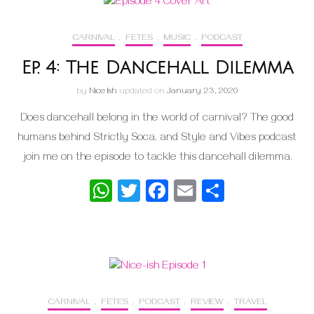
CARNIVAL
,
FETES
,
MUSIC
,
PODCAST
Ep. 4: The Dancehall Dilemma
by
Nice Ish
updated on
January 23, 2020
Does dancehall belong in the world of carnival? The good
humans behind Strictly Soca, and Style and Vibes podcast
join me on the episode to tackle this dancehall dilemma.
WhatsApp
Twitter
Facebook
Email
Share
CARNIVAL
,
FETES
,
PODCAST
,
REVIEW
,
TRAVEL