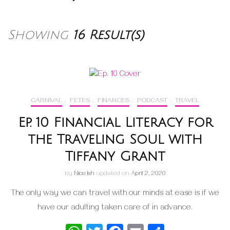
Showing
16 Result(s)
CARNIVAL
,
FETES
,
FINANCES
,
PODCAST
,
TRAVEL
Ep. 10 Financial Literacy for
the Traveling Soul with
Tiffany Grant
by
Nice Ish
updated on
April 2, 2020
The only way we can travel with our minds at ease is if we
have our adulting taken care of in advance.