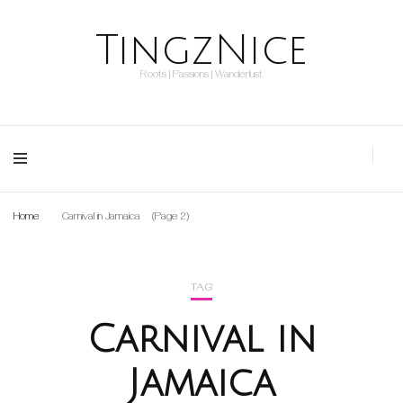
TingzNice
Roots | Passions | Wanderlust
Home
Carnival in Jamaica
(Page 2)
TAG
Carnival in
Jamaica