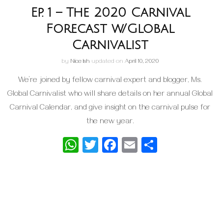
Ep. 1 – The 2020 Carnival
Forecast w/Global
Carnivalist
by
Nice Ish
updated on
April 10, 2020
We’re joined by fellow carnival expert and blogger, Ms.
Global Carnivalist who will share details on her annual Global
Carnival Calendar, and give insight on the carnival pulse for
the new year.
WhatsApp
Twitter
Facebook
Email
Share