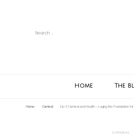
Search
for:
Home
The B
Home
Carnival
Ep. 3: Carnival and Health – Laying the Foundation fo
CARNIVAL
,