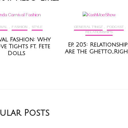
IVAL
,
FASHION
,
STYLE
GENERAL T'INGZ
,
PODCAST
,
RELATIONSHIPS
val Fashion: Why
Ep. 205: Relationship
e Tights ft. Fete
Are the Ghetto…Righ
Dolls
ular Posts