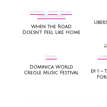
CARNIVAL
,
FETES
,
TRAVEL
,
TRINIDAD CARNIVAL
Uber
When the Road
Doesn’t Feel Like Home
REVIEW
CARNI
Dominica World
Ep. 1 
Creole Music Festival
For