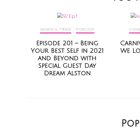
GENERAL T'INGZ
,
PODCAST
CARN
Episode 201 – Being
Carni
Your Best Self in 2021
We Lov
and Beyond with
Special Guest Day
Dream Alston
Pop