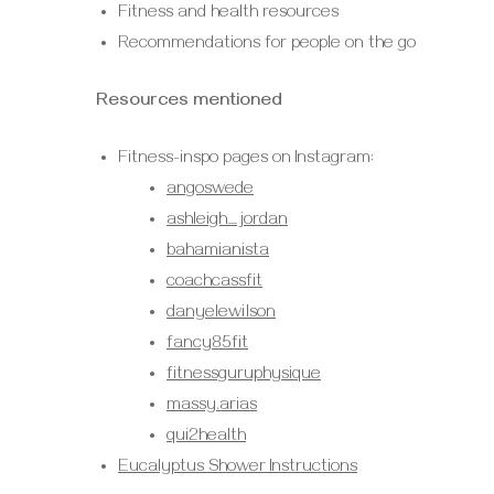
Fitness and health resources
Recommendations for people on the go
Resources mentioned
Fitness-inspo pages on Instagram:
angoswede
ashleigh_jordan
bahamianista
coachcassfit
danyelewilson
fancy85fit
fitnessguruphysique
massy.arias
qui2health
Eucalyptus Shower Instructions