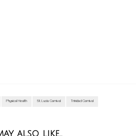
Physical Health
St. Lucia Carnival
Trinidad Carnival
y also like...