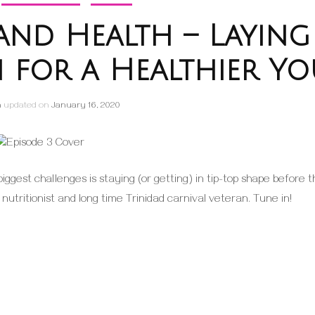
l and Health – Laying
 for a Healthier Yo
h
updated on
January 16, 2020
biggest challenges is staying (or getting) in tip-top shape before 
, nutritionist and long time Trinidad carnival veteran. Tune in!