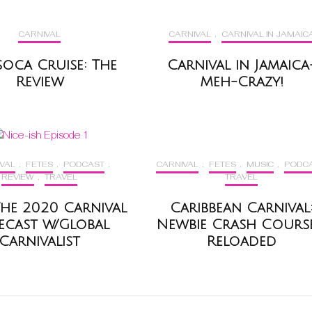
CARNIVAL
CARNIVAL
,
CARNIVAL IN JAMAIC
soca Cruise: The
Carnival in Jamaica
Review
Meh-Crazy!
VAL
,
FETES
,
PODCAST
,
CARNIVAL
,
FETES
,
MUSIC
,
PODC
REVIEW
,
TRAVEL
TRAVEL
– The 2020 Carnival
Caribbean Carnival
ecast w/Global
Newbie Crash Course
Carnivalist
Reloaded