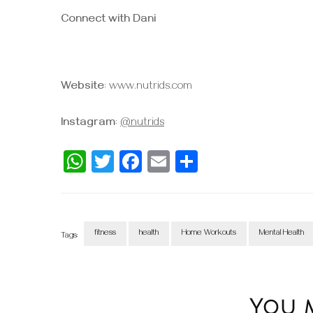
Connect with Dani
Website
: www.nutrids.com
Instagram
:
@nutrids
WhatsApp
Twitter
Facebook
Email
Share
fitness
health
Home Workouts
Mental Health
Tags:
Post
Navigation
You ma