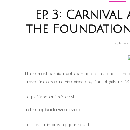
Ep. 3: Carniva
the Foundation
by
Nice Is
I think most carnival vets can agree that one of the 
travel. I’m joined in this episode by Dani of @NutriDS
https://anchor.fm/niceish
In this episode we cover:
Tips for improving your health