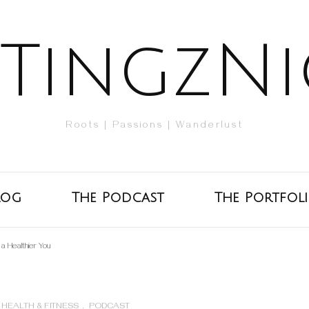
TingzNi
Roots | Passions | Wanderlust
log
The Podcast
The Portfol
r a Healthier You
HEALTH & FITNESS
,
PODCAST