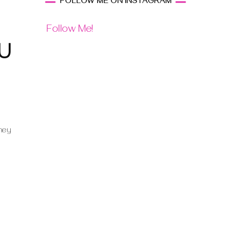
FOLLOW ME ON INSTAGRAM
Follow Me!
u
they