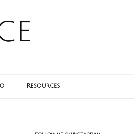
ce
io
Resources